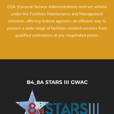
GSA (General Service Administration) contract vehicle
under the Facilities Maintenance and Management
schedule, offering federal agencies an efficient way to
procure a wide range of facilities-related services from
qualified contractors at pre-negotiated prices.
B4_8A STARS III GWAC