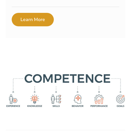
Learn More