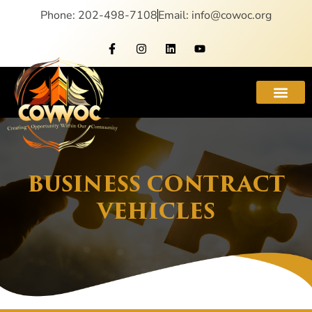
Phone: 202-498-7108
Email: info@cowoc.org
BUSINESS CONTRACT
VEHICLES