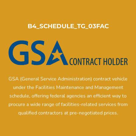
B4_SCHEDULE_TG_03FAC
GSA (General Service Administration) contract vehicle
under the Facilities Maintenance and Management
schedule, offering federal agencies an efficient way to
procure a wide range of facilities-related services from
qualified contractors at pre-negotiated prices.