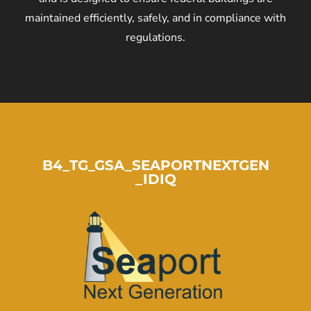
maintained efficiently, safely, and in compliance with
regulations.
B4_TG_GSA_SEAPORTNEXTGEN
_IDIQ