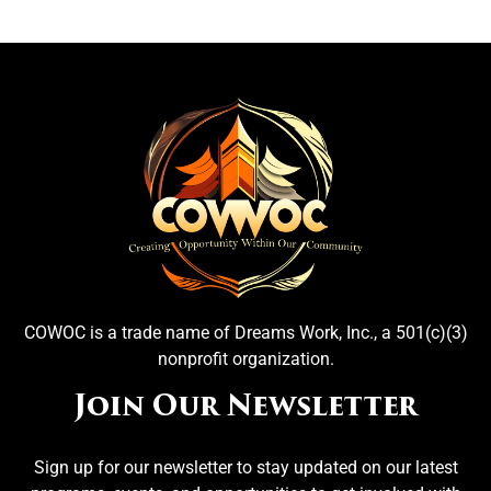
COWOC is a trade name of Dreams Work, Inc., a 501(c)(3)
nonprofit organization.
Join Our Newsletter
Sign up for our newsletter to stay updated on our latest