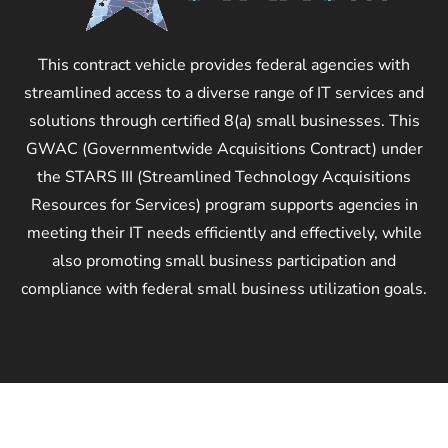
This contract vehicle provides federal agencies with
streamlined access to a diverse range of IT services and
solutions through certified 8(a) small businesses. This
GWAC (Governmentwide Acquisitions Contract) under
the STARS III (Streamlined Technology Acquisitions
Resources for Services) program supports agencies in
meeting their IT needs efficiently and effectively, while
also promoting small business participation and
compliance with federal small business utilization goals.