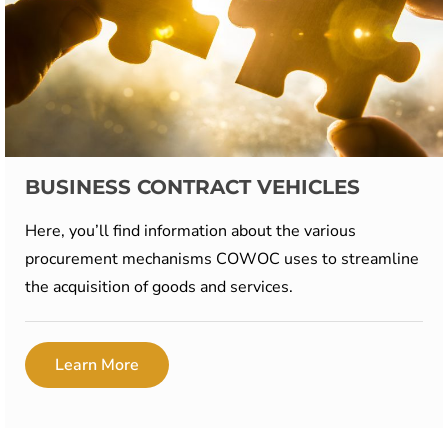
BUSINESS CONTRACT VEHICLES
Here, you’ll find information about the various
procurement mechanisms COWOC uses to streamline
the acquisition of goods and services.
Learn More