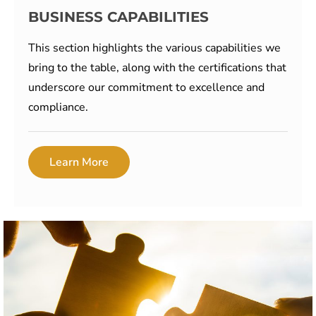
BUSINESS CAPABILITIES
This section highlights the various capabilities we
bring to the table, along with the certifications that
underscore our commitment to excellence and
compliance.
Learn More