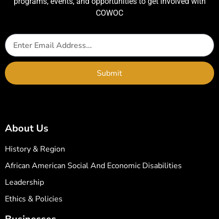
programs, events, and opportunities to get involved with
COWOC
Submit
About Us
History & Region
African American Social And Economic Disabilities
Leadership
Ethics & Policies