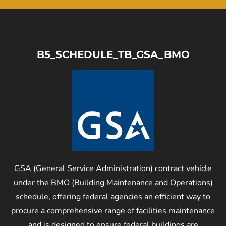
B5_SCHEDULE_TB_GSA_BMO
GSA (General Service Administration) contract vehicle
under the BMO (Building Maintenance and Operations)
schedule, offering federal agencies an efficient way to
procure a comprehensive range of facilities maintenance
and is designed to ensure federal buildings are