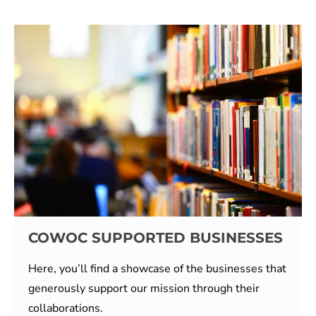
COWOC SUPPORTED BUSINESSES
Here, you’ll find a showcase of the businesses that
generously support our mission through their
collaborations.