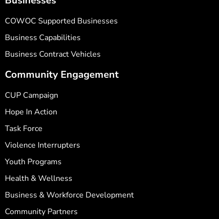
Businesses
COWOC Supported Businesses
Business Capabilities
Business Contract Vehicles
Community Engagement
CUP Campaign
Hope In Action
Task Force
Violence Interrupters
Youth Programs
Health & Wellness
Business & Workforce Development
Community Partners