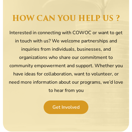
HOW CAN YOU HELP US ?
Interested in connecting with COWOC or want to get
in touch with us? We welcome partnerships and
inquiries from individuals, businesses, and
organizations who share our commitment to
community empowerment and support. Whether you
have ideas for collaboration, want to volunteer, or
need more information about our programs, we’d love
to hear from you
Get Involved