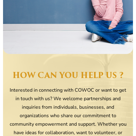
HOW CAN YOU HELP US ?
Interested in connecting with COWOC or want to get
in touch with us? We welcome partnerships and
inquiries from individuals, businesses, and
organizations who share our commitment to
community empowerment and support. Whether you
have ideas for collaboration, want to volunteer, or