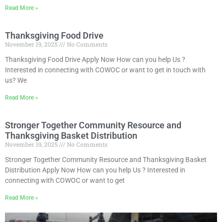
Read More »
Thanksgiving Food Drive
November 19, 2025
No Comments
Thanksgiving Food Drive Apply Now How can you help Us ?
Interested in connecting with COWOC or want to get in touch with
us? We
Read More »
Stronger Together Community Resource and
Thanksgiving Basket Distribution
November 19, 2025
No Comments
Stronger Together Community Resource and Thanksgiving Basket
Distribution Apply Now How can you help Us ? Interested in
connecting with COWOC or want to get
Read More »