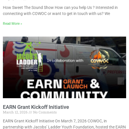
How Sweet The Sound Show How can you help Us ? Interested in
connecting with COWOC or want to get in touch with us? We
Read More »
EARN Grant Kickoff Initiative
March 12, 2026
No Comments
EARN Grant Kickoff Initiative On March 7, 2026 COWOC, in
partnership with Jacobs’ Ladder Youth Foundation, hosted the EARN