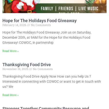
Hope for The Holidays Food Giveaway
February 14, 2026
No Comments
Hope for The Holidays Food Giveaway Join us on Saturday,
December 20th, at 9AM for the Hope for the Holidays Food
Giveaway! COWOC, in partnership
Read More »
Thanksgiving Food Drive
November 19, 2025
No Comments
Thanksgiving Food Drive Apply Now How can you help Us ?
Interested in connecting with COWOC or want to get in touch with
us? We
Read More »
Stronger Together Community Resource and