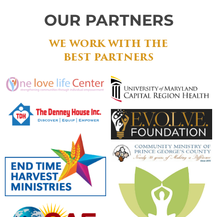
OUR PARTNERS
WE WORK WITH THE
BEST PARTNERS