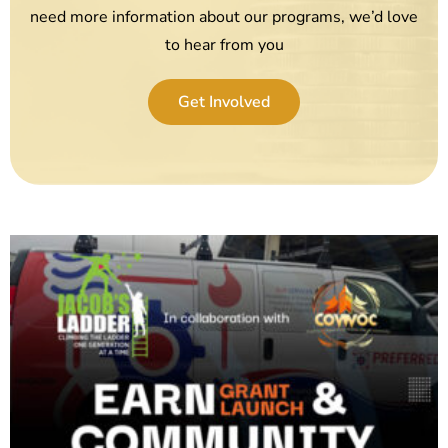
need more information about our programs, we’d love
to hear from you
Get Involved