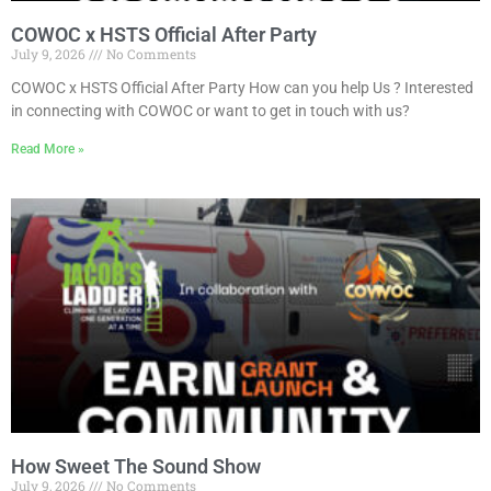
COWOC x HSTS Official After Party
July 9, 2026
No Comments
COWOC x HSTS Official After Party How can you help Us ? Interested
in connecting with COWOC or want to get in touch with us?
Read More »
How Sweet The Sound Show
July 9, 2026
No Comments