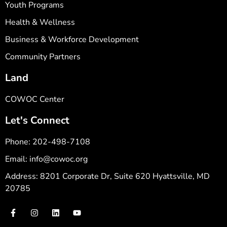
Youth Programs
Health & Wellness
Business & Workforce Development
Community Partners
Land
COWOC Center
Let's Connect
Phone: 202-498-7108
Email: info@cowoc.org
Address: 8201 Corporate Dr, Suite 620 Hyattsville, MD
20785