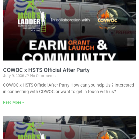
COWOC x HSTS Official After Party
July 9, 2026
No Comments
COWOC x HSTS Official After Party How can you help Us ? Interested
in connecting with COWOC or want to get in touch with us?
Read More »