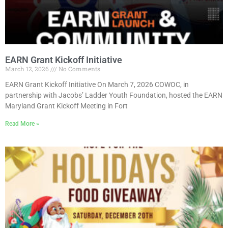
EARN Grant Kickoff Initiative
March 12, 2026
No Comments
EARN Grant Kickoff Initiative On March 7, 2026 COWOC, in
partnership with Jacobs’ Ladder Youth Foundation, hosted the EARN
Maryland Grant Kickoff Meeting in Fort
Read More »