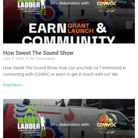
How Sweet The Sound Show
July 9, 2026
No Comments
How Sweet The Sound Show How can you help Us ? Interested in
connecting with COWOC or want to get in touch with us? We
Read More »