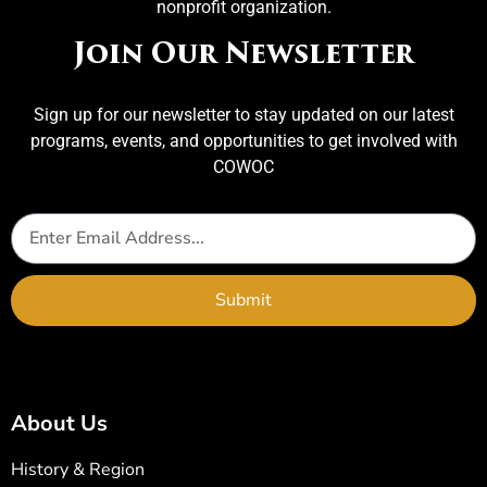
nonprofit organization.
Join Our Newsletter
Sign up for our newsletter to stay updated on our latest
programs, events, and opportunities to get involved with
COWOC
Submit
About Us
History & Region