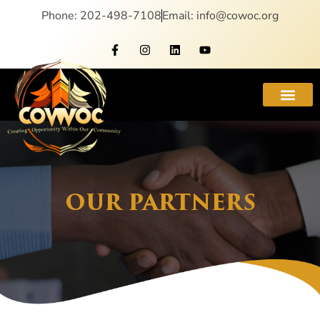
Phone: 202-498-7108
Email: info@cowoc.org
OUR PARTNERS