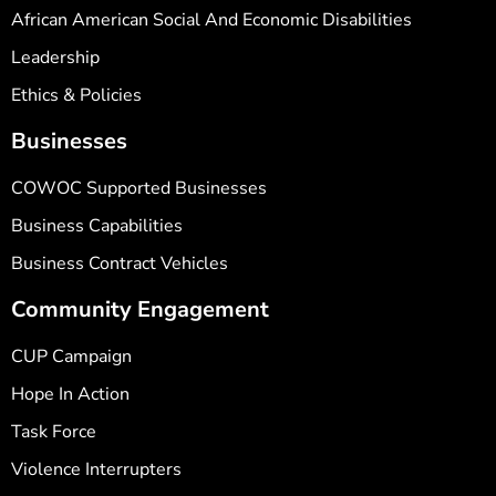
African American Social And Economic Disabilities
Leadership
Ethics & Policies
Businesses
COWOC Supported Businesses
Business Capabilities
Business Contract Vehicles
Community Engagement
CUP Campaign
Hope In Action
Task Force
Violence Interrupters