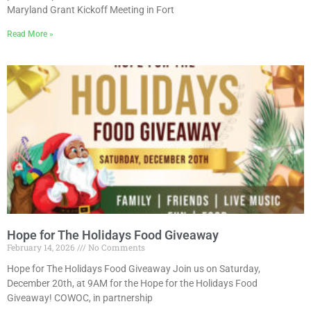
Maryland Grant Kickoff Meeting in Fort
Read More »
Hope for The Holidays Food Giveaway
February 14, 2026
No Comments
Hope for The Holidays Food Giveaway Join us on Saturday,
December 20th, at 9AM for the Hope for the Holidays Food
Giveaway! COWOC, in partnership