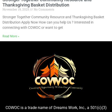
Thanksgiving Basket Distribution
November 19, 2025
No Comments
Stronger Together Community Resource and Thanksgiving Basket
Distribution Apply Now How can you help Us ? Interested in
connecting with COWOC or want to get
Read More »
COWOC is a trade name of Dreams Work, Inc., a 501(c)(3)