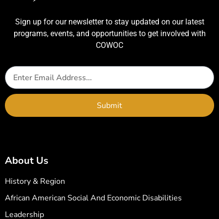
Sign up for our newsletter to stay updated on our latest
programs, events, and opportunities to get involved with
COWOC
Submit
About Us
History & Region
African American Social And Economic Disabilities
Leadership