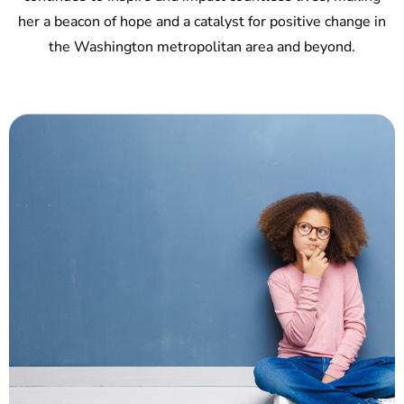
her a beacon of hope and a catalyst for positive change in
the Washington metropolitan area and beyond.