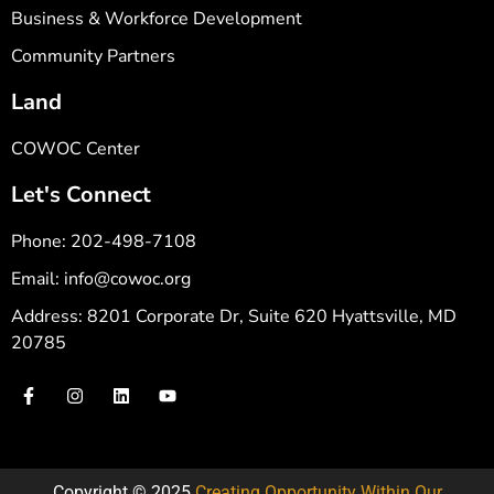
Business & Workforce Development
Community Partners
Land
COWOC Center
Let's Connect
Phone: 202-498-7108
Email: info@cowoc.org
Address: 8201 Corporate Dr, Suite 620 Hyattsville, MD
20785
Copyright © 2025
Creating Opportunity Within Our