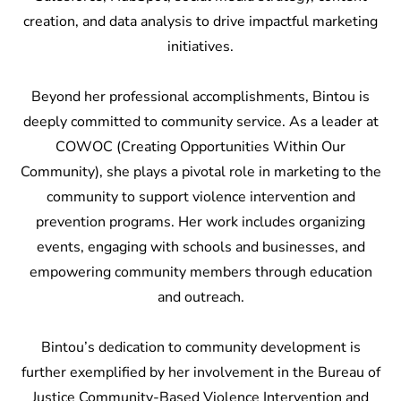
creation, and data analysis to drive impactful marketing
initiatives.
Beyond her professional accomplishments, Bintou is
deeply committed to community service. As a leader at
COWOC (Creating Opportunities Within Our
Community), she plays a pivotal role in marketing to the
community to support violence intervention and
prevention programs. Her work includes organizing
events, engaging with schools and businesses, and
empowering community members through education
and outreach.
Bintou’s dedication to community development is
further exemplified by her involvement in the Bureau of
Justice Community-Based Violence Intervention and