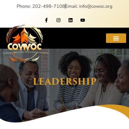
Phone: 202-498-7108
Email: info@cowoc.org
LEADERSHIP