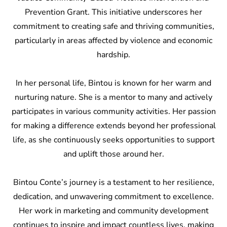
Prevention Grant. This initiative underscores her
commitment to creating safe and thriving communities,
particularly in areas affected by violence and economic
hardship.
In her personal life, Bintou is known for her warm and
nurturing nature. She is a mentor to many and actively
participates in various community activities. Her passion
for making a difference extends beyond her professional
life, as she continuously seeks opportunities to support
and uplift those around her.
Bintou Conte’s journey is a testament to her resilience,
dedication, and unwavering commitment to excellence.
Her work in marketing and community development
continues to inspire and impact countless lives, making