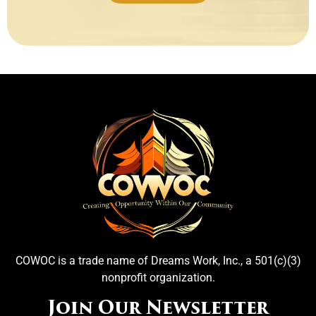
COWOC is a trade name of Dreams Work, Inc., a 501(c)(3)
nonprofit organization.
Join Our Newsletter