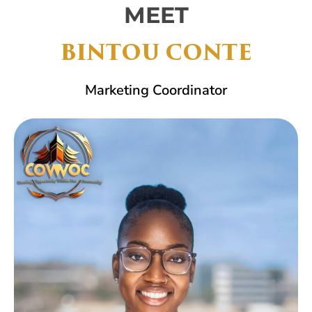
MEET
BINTOU CONTE
Marketing Coordinator