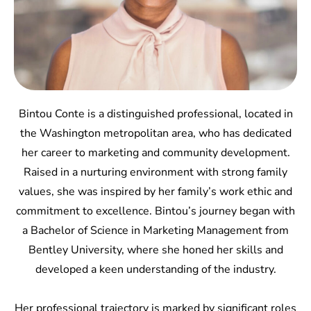
Bintou Conte is a distinguished professional, located in
the Washington metropolitan area, who has dedicated
her career to marketing and community development.
Raised in a nurturing environment with strong family
values, she was inspired by her family’s work ethic and
commitment to excellence. Bintou’s journey began with
a Bachelor of Science in Marketing Management from
Bentley University, where she honed her skills and
developed a keen understanding of the industry.
Her professional trajectory is marked by significant roles