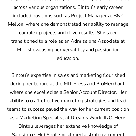
across various organizations. Bintou’s early career
included positions such as Project Manager at BNY
Mellon, where she demonstrated her ability to manage
complex projects and drive results. She later
transitioned to a role as an Admissions Associate at
MIT, showcasing her versatility and passion for
education.
Bintou’s expertise in sales and marketing flourished
during her tenure at the MIT Press and ProMerchant,
where she excelled as a Senior Account Director. Her
ability to craft effective marketing strategies and lead
teams to success paved the way for her current position
as a Marketing Specialist at Dreams Work, INC. Here,
Bintou leverages her extensive knowledge of
Salesforce, HubSpot, social media strategy, content