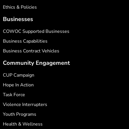
Ethics & Policies
Businesses
COWOC Supported Businesses
Business Capabilities
Business Contract Vehicles
Community Engagement
CUP Campaign
Hope In Action
Task Force
Violence Interrupters
Youth Programs
Health & Wellness