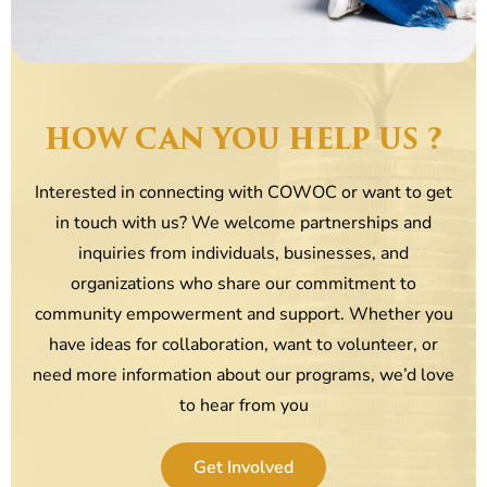
HOW CAN YOU HELP US ?
Interested in connecting with COWOC or want to get
in touch with us? We welcome partnerships and
inquiries from individuals, businesses, and
organizations who share our commitment to
community empowerment and support. Whether you
have ideas for collaboration, want to volunteer, or
need more information about our programs, we’d love
to hear from you
Get Involved