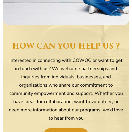
HOW CAN YOU HELP US ?
Interested in connecting with COWOC or want to get
in touch with us? We welcome partnerships and
inquiries from individuals, businesses, and
organizations who share our commitment to
community empowerment and support. Whether you
have ideas for collaboration, want to volunteer, or
need more information about our programs, we’d love
to hear from you