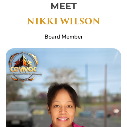
MEET
NIKKI WILSON
Board Member