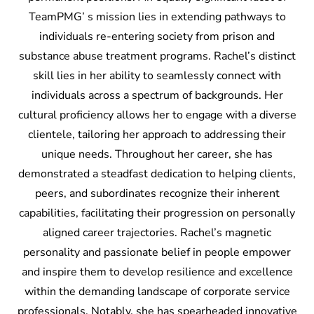
TeamPMG’ s mission lies in extending pathways to
individuals re-entering society from prison and
substance abuse treatment programs. Rachel’s distinct
skill lies in her ability to seamlessly connect with
individuals across a spectrum of backgrounds. Her
cultural proficiency allows her to engage with a diverse
clientele, tailoring her approach to addressing their
unique needs. Throughout her career, she has
demonstrated a steadfast dedication to helping clients,
peers, and subordinates recognize their inherent
capabilities, facilitating their progression on personally
aligned career trajectories. Rachel’s magnetic
personality and passionate belief in people empower
and inspire them to develop resilience and excellence
within the demanding landscape of corporate service
professionals. Notably, she has spearheaded innovative