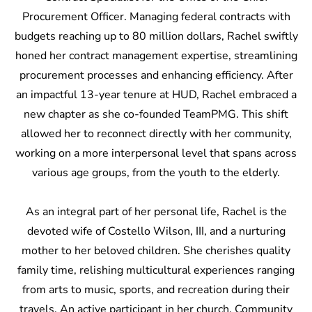
Procurement Officer. Managing federal contracts with
budgets reaching up to 80 million dollars, Rachel swiftly
honed her contract management expertise, streamlining
procurement processes and enhancing efficiency. After
an impactful 13-year tenure at HUD, Rachel embraced a
new chapter as she co-founded TeamPMG. This shift
allowed her to reconnect directly with her community,
working on a more interpersonal level that spans across
various age groups, from the youth to the elderly.
As an integral part of her personal life, Rachel is the
devoted wife of Costello Wilson, III, and a nurturing
mother to her beloved children. She cherishes quality
family time, relishing multicultural experiences ranging
from arts to music, sports, and recreation during their
travels. An active participant in her church, Community