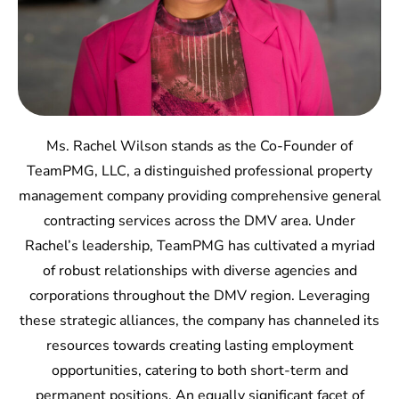
Ms. Rachel Wilson stands as the Co-Founder of
TeamPMG, LLC, a distinguished professional property
management company providing comprehensive general
contracting services across the DMV area. Under
Rachel’s leadership, TeamPMG has cultivated a myriad
of robust relationships with diverse agencies and
corporations throughout the DMV region. Leveraging
these strategic alliances, the company has channeled its
resources towards creating lasting employment
opportunities, catering to both short-term and
permanent positions. An equally significant facet of