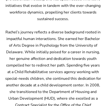
initiatives that evolve in tandem with the ever-changing
workforce dynamics, propelling her clients towards
sustained success.
Rachel’s journey reflects a diverse background rooted in
impactful human interactions. She earned her Bachelor
of Arts Degree in Psychology from the University of
Delaware. While initially poised for a career in nursing,
her genuine affection and dedication towards youth
compelled her to redirect her path. Spending five years
at a Child Rehabilitative services agency working with
special-needs children, she continued this dedication for
another decade at a child development center. In 2008,
she transitioned to the Department of Housing and
Urban Development (HUD), where she excelled as a
Contract Specialist for the Office of the Chief