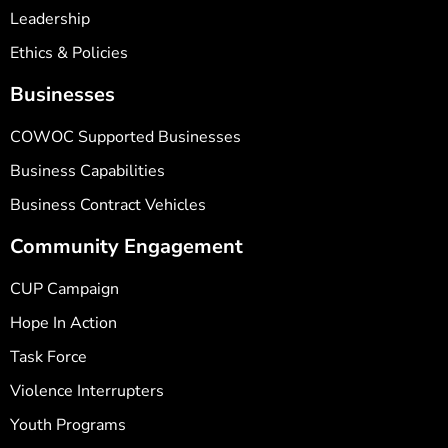
Leadership
Ethics & Policies
Businesses
COWOC Supported Businesses
Business Capabilities
Business Contract Vehicles
Community Engagement
CUP Campaign
Hope In Action
Task Force
Violence Interrupters
Youth Programs