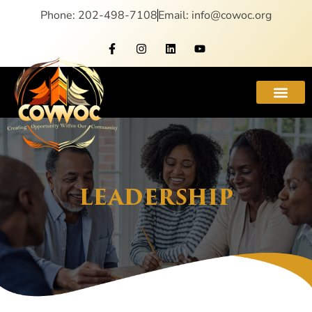
Phone: 202-498-7108
Email: info@cowoc.org
LEADERSHIP