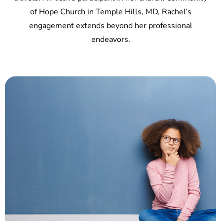
of Hope Church in Temple Hills, MD, Rachel’s
engagement extends beyond her professional
endeavors.