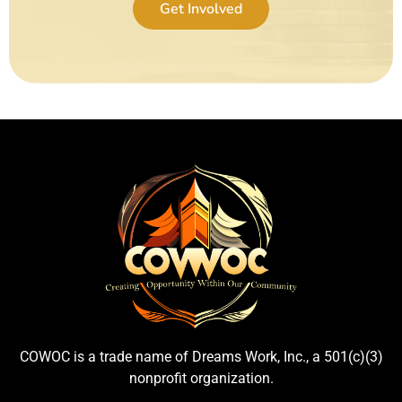
Get Involved
COWOC is a trade name of Dreams Work, Inc., a 501(c)(3)
nonprofit organization.