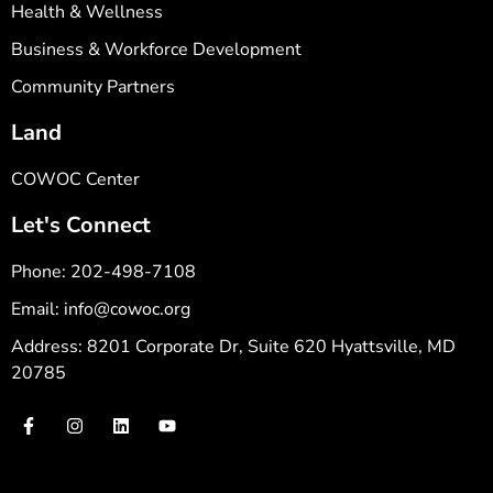
Health & Wellness
Business & Workforce Development
Community Partners
Land
COWOC Center
Let's Connect
Phone: 202-498-7108
Email: info@cowoc.org
Address: 8201 Corporate Dr, Suite 620 Hyattsville, MD
20785