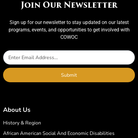
Join Our Newsletter
Sign up for our newsletter to stay updated on our latest
programs, events, and opportunities to get involved with
COWOC
Submit
About Us
History & Region
African American Social And Economic Disabilities