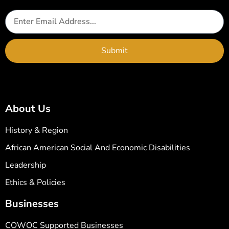
Submit
About Us
History & Region
African American Social And Economic Disabilities
Leadership
Ethics & Policies
Businesses
COWOC Supported Businesses