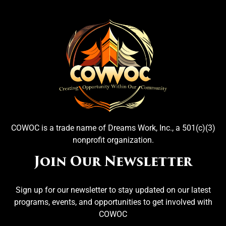
COWOC is a trade name of Dreams Work, Inc., a 501(c)(3)
nonprofit organization.
Join Our Newsletter
Sign up for our newsletter to stay updated on our latest
programs, events, and opportunities to get involved with
COWOC