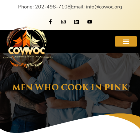
Phone: 202-498-7108
Email: info@cowoc.org
MEN WHO COOK IN PINK