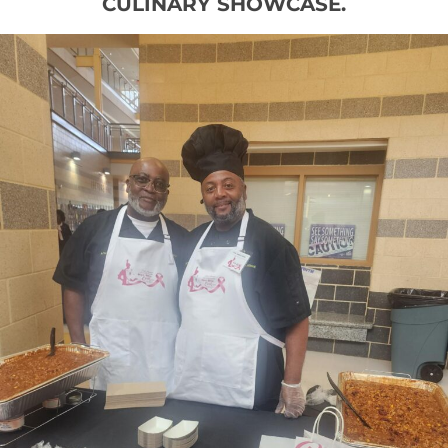
CULINARY SHOWCASE.