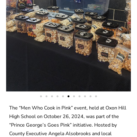
The “Men Who Cook in Pink” event, held at Oxon Hill
High School on October 26, 2024, was part of the
“Prince George’s Goes Pink” initiative. Hosted by
County Executive Angela Alsobrooks and local