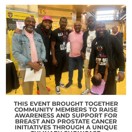
THIS EVENT BROUGHT TOGETHER
COMMUNITY MEMBERS TO RAISE
AWARENESS AND SUPPORT FOR
BREAST AND PROSTATE CANCER
INITIATIVES THROUGH A UNIQUE