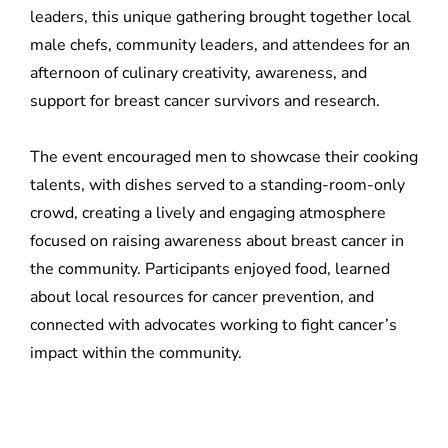
leaders, this unique gathering brought together local
male chefs, community leaders, and attendees for an
afternoon of culinary creativity, awareness, and
support for breast cancer survivors and research.
The event encouraged men to showcase their cooking
talents, with dishes served to a standing-room-only
crowd, creating a lively and engaging atmosphere
focused on raising awareness about breast cancer in
the community. Participants enjoyed food, learned
about local resources for cancer prevention, and
connected with advocates working to fight cancer’s
impact within the community.