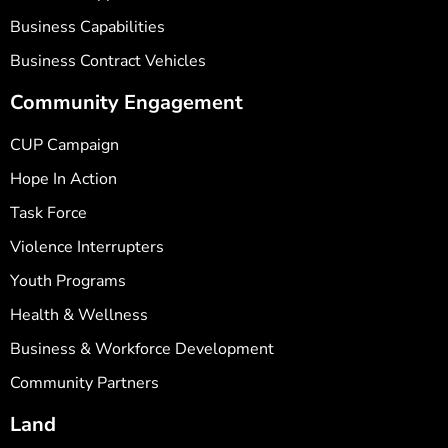
Business Capabilities
Business Contract Vehicles
Community Engagement
CUP Campaign
Hope In Action
Task Force
Violence Interrupters
Youth Programs
Health & Wellness
Business & Workforce Development
Community Partners
Land