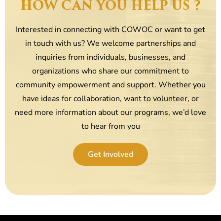
HOW CAN YOU HELP US ?
Interested in connecting with COWOC or want to get
in touch with us? We welcome partnerships and
inquiries from individuals, businesses, and
organizations who share our commitment to
community empowerment and support. Whether you
have ideas for collaboration, want to volunteer, or
need more information about our programs, we’d love
to hear from you
Get Involved