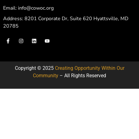
Email: info@cowoc.org
Address: 8201 Corporate Dr, Suite 620 Hyattsville, MD
20785
Copyright © 2025
Creating Opportunity Within Our
Community
– All Rights Reserved