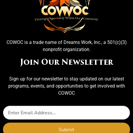
COWOC is a trade name of Dreams Work, Inc., a 501(c)(3)
nonprofit organization.
Join Our Newsletter
Sign up for our newsletter to stay updated on our latest
programs, events, and opportunities to get involved with
COWOC
Submit