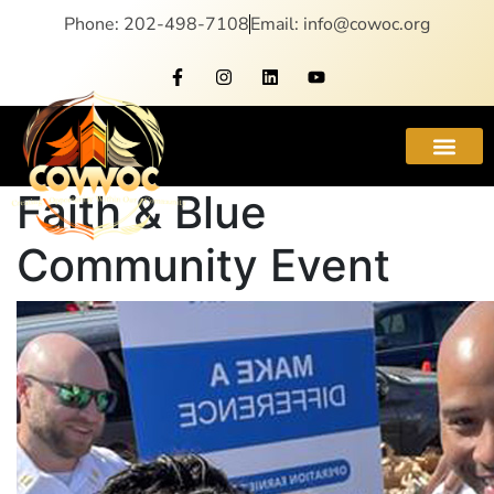
Phone: 202-498-7108
Email: info@cowoc.org
Faith & Blue
Community Event