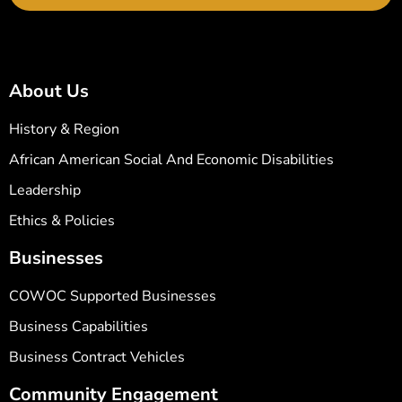
About Us
History & Region
African American Social And Economic Disabilities
Leadership
Ethics & Policies
Businesses
COWOC Supported Businesses
Business Capabilities
Business Contract Vehicles
Community Engagement