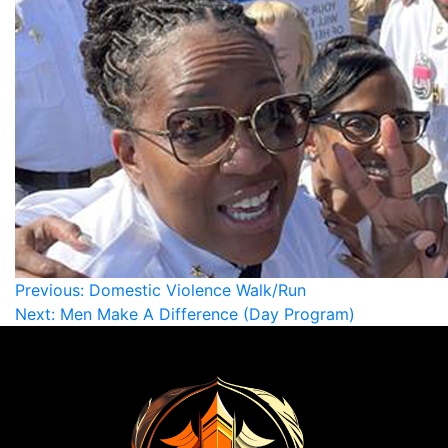
Previous:
Domestic Violence Walk/Run
Next:
Men Make A Difference (Day Program)