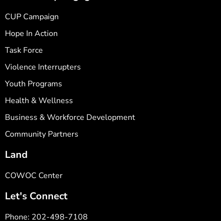
CUP Campaign
Hope In Action
Task Force
Violence Interrupters
Youth Programs
Health & Wellness
Business & Workforce Development
Community Partners
Land
COWOC Center
Let's Connect
Phone: 202-498-7108